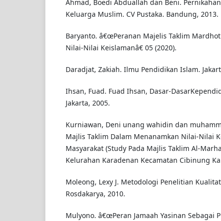
Ahmad, Boedi Abduallah dan Beni. Pernikahan
Keluarga Muslim. CV Pustaka. Bandung, 2013.
Baryanto. â€œPeranan Majelis Taklim Mardhoti
Nilai-Nilai Keislamanâ€ 05 (2020).
Daradjat, Zakiah. Ilmu Pendidikan Islam. Jakar
Ihsan, Fuad. Fuad Ihsan, Dasar-DasarKependid
Jakarta, 2005.
Kurniawan, Deni unang wahidin dan muhamma
Majlis Taklim Dalam Menanamkan Nilai-Nilai 
Masyarakat (Study Pada Majlis Taklim Al-Mar
Kelurahan Karadenan Kecamatan Cibinung Kab
Moleong, Lexy J. Metodologi Penelitian Kualita
Rosdakarya, 2010.
Mulyono. â€œPeran Jamaah Yasinan Sebagai 