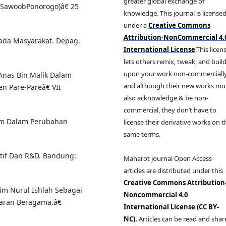
greater global exchange of
n SawoobPonorogo)â€ 25
knowledge. This journal is license
under a
Creative Commons
Attribution-NonCommercial 4.
ada Masyarakat. Depag.
International License
.This licen
lets others remix, tweak, and buil
upon your work non-commercially
Anas Bin Malik Dalam
and although their new works mu
n Pare-Pareâ€ VII
also acknowledge & be non-
commercial, they don’t have to
am Dalam Perubahan
license their derivative works on t
same terms.
atif Dan R&D. Bandung:
Maharot journal Open Access
articles are distributed under this
Creative Commons Attribution
lim Nurul Ishlah Sebagai
Noncommercial 4.0
aran Beragama.â€
International License (CC BY-
NC).
Articles can be read and shar