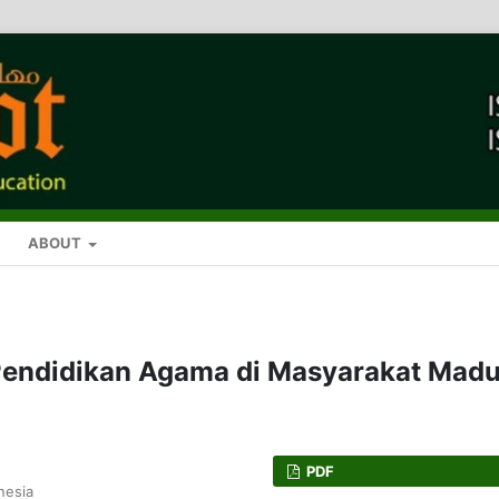
ABOUT
Pendidikan Agama di Masyarakat Madu
PDF
nesia