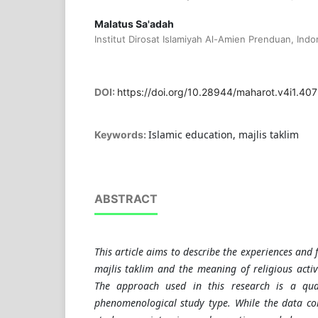
Malatus Sa'adah
Institut Dirosat Islamiyah Al-Amien Prenduan, Indo
DOI:
https://doi.org/10.28944/maharot.v4i1.407
Islamic education, majlis taklim
Keywords:
ABSTRACT
This article aims to describe the experiences and 
majlis taklim and the meaning of religious activi
The approach used in this research is a qual
phenomenological study type. While the data coll