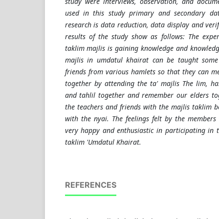
study were interviews, observation, and docume
used in this study primary and secondary dat
research is data reduction, data display and verif
results of the study show as follows: The expe
taklim majlis is gaining knowledge and knowledg
majlis in umdatul khairat can be taught som
friends from various hamlets so that they can m
together by attending the ta' majlis The lim, ha
and tahlil together and remember our elders tog
the teachers and friends with the majlis taklim b
with the nyai. The feelings felt by the members 
very happy and enthusiastic in participating in th
taklim 'Umdatul Khairat.
REFERENCES