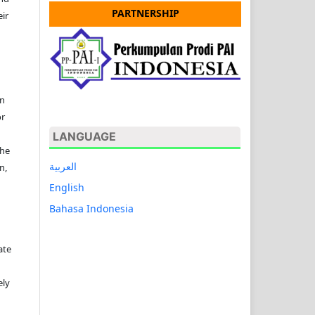
PARTNERSHIP
ir
on
or
LANGUAGE
the
العربية
n,
English
Bahasa Indonesia
ate
ely