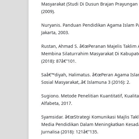
Masyarakat (Studi Di Dusun Brajan Prayunga
(2009).
Nuryanis. Panduan Pendidikan Agama Islam P
Jakarta, 2003.
Rustan, Ahmad S. â€œPeranan Majelis Taklim 
Membina Silaturrahim Masyarakat Di Kabupate
(2018): 87â€“101.
Saâ€™diyah, Halimatus. â€œPeran Agama Isl
Sosial Masyarakat,.â€ Islamuna 3 (2016): 2.
Sugiono. Metode Penelitian Kuantitatif, Kualit
Alfabeta, 2017.
Syamsidar. â€œStrategi Komunikasi Majlis Tak
Media Pendidikan Dalam Meningkatkan Kesad
Jurnalisa (2018): 121â€“135.