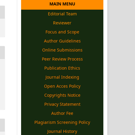
MAIN MENU
Editorial Team
Reviewer
Focus and Scope
Author Guidelines
Online Submissions
Peer Review Process
Publication Ethics
Journal Indexing
Open Acces Policy
Copyrights
Notice
Privacy Statement
Author Fee
Plagiarism Screening Policy
Journal History