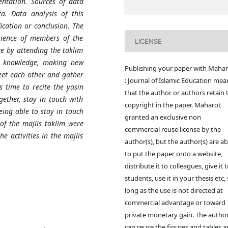
ntation. Sources of data
a. Data analysis of this
ication or conclusion. The
rience of members of the
LICENSE
e by attending the taklim
e knowledge, making new
Publishing your paper with Mahar
eet each other and gather
: Journal of Islamic Education mea
s time to recite the yasin
that the author or authors retain 
ether, stay in touch with
copyright in the paper. Maharot
eing able to stay in touch
granted an exclusive non
of the majlis taklim were
commercial reuse license by the
e activities in the majlis
author(s), but the author(s) are ab
to put the paper onto a website,
distribute it to colleagues, give it 
students, use it in your thesis etc,
long as the use is not directed at
commercial advantage or toward
private monetary gain. The author
can reuse the figures and tables 