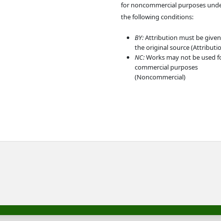
for noncommercial purposes und
the following conditions:
BY:
Attribution must be given
the original source (Attributi
NC:
Works may not be used f
commercial purposes
(Noncommercial)