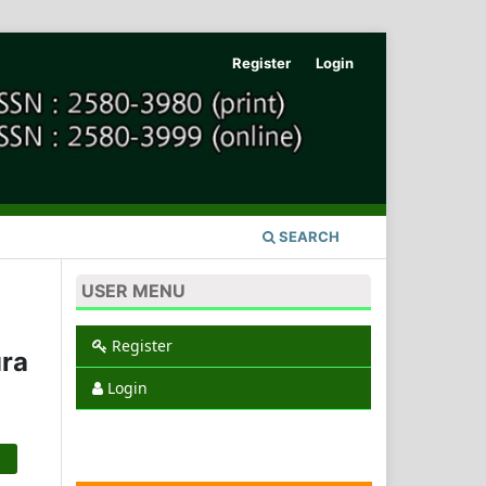
Register
Login
SEARCH
USER MENU
Register
ra
Login