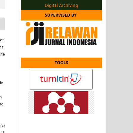
Digital Archiving
SUPERVISED BY
ot
ns
the
TOOLS
le
to
 so
(s)
and