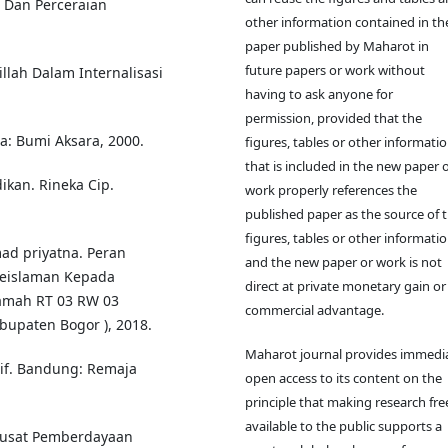
 Dan Perceraian
other information contained in the
paper published by Maharot in
future papers or work without
llah Dalam Internalisasi
having to ask anyone for
permission, provided that the
ta: Bumi Aksara, 2000.
figures, tables or other informati
that is included in the new paper 
ikan. Rineka Cip.
work properly references the
published paper as the source of 
figures, tables or other informatio
d priyatna. Peran
and the new paper or work is not
Keislaman Kepada
direct at private monetary gain or
hamah RT 03 RW 03
commercial advantage.
upaten Bogor ), 2018.
Maharot journal provides immedi
tif. Bandung: Remaja
open access to its content on the
principle that making research fre
available to the public supports a
Pusat Pemberdayaan