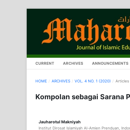
CURRENT
ARCHIVES
ANNOUNCEMENTS
HOME
/
ARCHIVES
/
VOL. 4 NO. 1 (2020)
/
Articles
Kompolan sebagai Sarana 
Jauharotul Makniyah
Institut Dirosat Islamiyah Al-Amien Prenduan, Indo