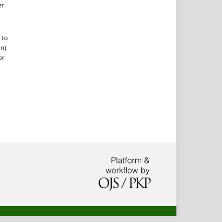
er
 to
on)
or