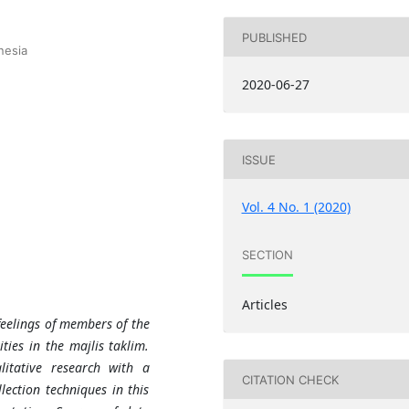
PUBLISHED
nesia
2020-06-27
ISSUE
Vol. 4 No. 1 (2020)
SECTION
Articles
feelings of members of the
ties in the majlis taklim.
itative research with a
CITATION CHECK
ection techniques in this