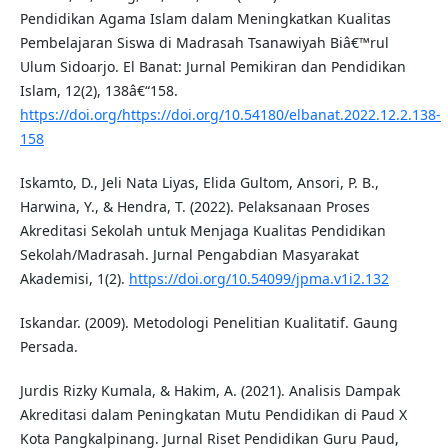
Pendidikan Agama Islam dalam Meningkatkan Kualitas
Pembelajaran Siswa di Madrasah Tsanawiyah Biâ€™rul
Ulum Sidoarjo. El Banat: Jurnal Pemikiran dan Pendidikan
Islam, 12(2), 138â€“158.
https://doi.org/https://doi.org/10.54180/elbanat.2022.12.2.138-
158
Iskamto, D., Jeli Nata Liyas, Elida Gultom, Ansori, P. B.,
Harwina, Y., & Hendra, T. (2022). Pelaksanaan Proses
Akreditasi Sekolah untuk Menjaga Kualitas Pendidikan
Sekolah/Madrasah. Jurnal Pengabdian Masyarakat
Akademisi, 1(2).
https://doi.org/10.54099/jpma.v1i2.132
Iskandar. (2009). Metodologi Penelitian Kualitatif. Gaung
Persada.
Jurdis Rizky Kumala, & Hakim, A. (2021). Analisis Dampak
Akreditasi dalam Peningkatan Mutu Pendidikan di Paud X
Kota Pangkalpinang. Jurnal Riset Pendidikan Guru Paud,