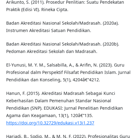
Arikunto, S. (2011). Prosedur Penlitian: Suatu Pendekatan
Praktik (Edisi VI). Rineka Cipta.
Badan Akreditasi Nasional Sekolah/Madrasah. (2020a).
Instrumen Akreditasi Satuan Pendidikan.
Badan Akreditasi Nasional Sekolah/Madrasah. (2020b).
Pedoman Akreditasi Sekolah dan Madrasah.
El-Yunusi, M. Y. M., Salsabilla, A., & Arifin, N. (2023). Guru
Profesional dalm Perspektif Filsafat Pendidikan Islam. Jurnal
Pendidikan dan Konseling, 5(1), 4204â€“4212.
Hanun, F. (2015). Akreditasi Madrasah Sebagai Kunci
Keberhasilan Dalam Pemenuhan Standar Nasional
Pendidikan (SNP). EDUKASI: Jurnal Penelitian Pendidikan
Agama dan Keagamaan, 13(1), 120â€“135.
https://doi.org/10.32729/edukasi.v13i1.237
Hariadi, B., Sodig, M., & M, N. F. (2022). Profesionalitas Guru