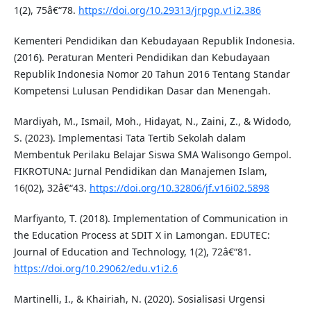
1(2), 75â€“78.
https://doi.org/10.29313/jrpgp.v1i2.386
Kementeri Pendidikan dan Kebudayaan Republik Indonesia.
(2016). Peraturan Menteri Pendidikan dan Kebudayaan
Republik Indonesia Nomor 20 Tahun 2016 Tentang Standar
Kompetensi Lulusan Pendidikan Dasar dan Menengah.
Mardiyah, M., Ismail, Moh., Hidayat, N., Zaini, Z., & Widodo,
S. (2023). Implementasi Tata Tertib Sekolah dalam
Membentuk Perilaku Belajar Siswa SMA Walisongo Gempol.
FIKROTUNA: Jurnal Pendidikan dan Manajemen Islam,
16(02), 32â€“43.
https://doi.org/10.32806/jf.v16i02.5898
Marfiyanto, T. (2018). Implementation of Communication in
the Education Process at SDIT X in Lamongan. EDUTEC:
Journal of Education and Technology, 1(2), 72â€“81.
https://doi.org/10.29062/edu.v1i2.6
Martinelli, I., & Khairiah, N. (2020). Sosialisasi Urgensi