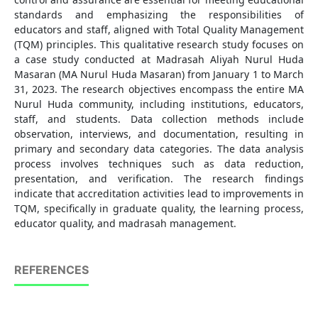
standards and emphasizing the responsibilities of
educators and staff, aligned with Total Quality Management
(TQM) principles. This qualitative research study focuses on
a case study conducted at Madrasah Aliyah Nurul Huda
Masaran (MA Nurul Huda Masaran) from January 1 to March
31, 2023. The research objectives encompass the entire MA
Nurul Huda community, including institutions, educators,
staff, and students. Data collection methods include
observation, interviews, and documentation, resulting in
primary and secondary data categories. The data analysis
process involves techniques such as data reduction,
presentation, and verification. The research findings
indicate that accreditation activities lead to improvements in
TQM, specifically in graduate quality, the learning process,
educator quality, and madrasah management.
REFERENCES