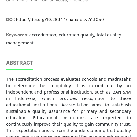
DOI:
https://doi.org/10.28944/maharot.v7i1.1050
accreditation, education quality, total quality
Keywords:
management
ABSTRACT
The accreditation process evaluates schools and madrasahs
to determine their eligibility. It is carried out by an
independent and professional institution, such as BAN S/M
in Indonesia, which provides recognition to these
educational institutions. Accreditation aims to establish
sustainable quality assurance for primary and secondary
education. Educational institutions are expected to
continuously improve their quality to gain community trust.
This expectation arises from the understanding that quality
control and assurance are essential for meeting educational