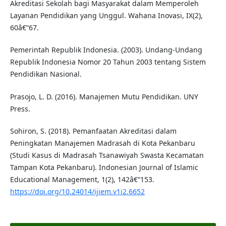
Akreditasi Sekolah bagi Masyarakat dalam Memperoleh
Layanan Pendidikan yang Unggul. Wahana Inovasi, IX(2),
60â€“67.
Pemerintah Republik Indonesia. (2003). Undang-Undang
Republik Indonesia Nomor 20 Tahun 2003 tentang Sistem
Pendidikan Nasional.
Prasojo, L. D. (2016). Manajemen Mutu Pendidikan. UNY
Press.
Sohiron, S. (2018). Pemanfaatan Akreditasi dalam
Peningkatan Manajemen Madrasah di Kota Pekanbaru
(Studi Kasus di Madrasah Tsanawiyah Swasta Kecamatan
Tampan Kota Pekanbaru). Indonesian Journal of Islamic
Educational Management, 1(2), 142â€“153.
https://doi.org/10.24014/ijiem.v1i2.6652