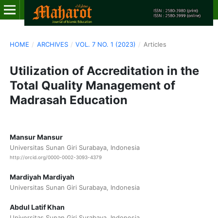
HOME
/
ARCHIVES
/
VOL. 7 NO. 1 (2023)
/
Articles
Utilization of Accreditation in the
Total Quality Management of
Madrasah Education
Mansur Mansur
Universitas Sunan Giri Surabaya, Indonesia
http://orcid.org/0000-0002-3093-4379
Mardiyah Mardiyah
Universitas Sunan Giri Surabaya, Indonesia
Abdul Latif Khan
Universitas Sunan Giri Surabaya, Indonesia