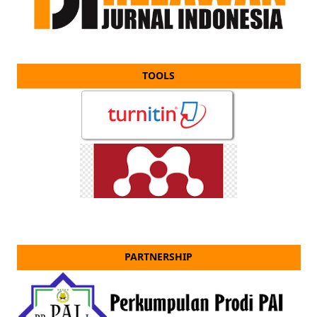
TOOLS
PARTNERSHIP