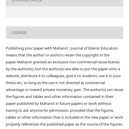
CITATION CHECK
LICENSE
Publishing your paper with Maharot : Journal of Islamic Education
means that the author or authors retain the copyright in the
paper. Maharot granted an exclusive non commercial reuse license
by the author(s), but the author(s) are able to put the paper onto a
website, distribute it to colleagues, give it to students, use it in your
thesis etc, so long as the use is not directed at commercial
advantage or toward private monetary gain. The author(s) can reuse
the figures and tables and other information contained in their
paper published by Maharot in future papers or work without
having to ask anyone for permission, provided that the figures,
tables or other information that is included in the new paper or work
properly references the published paper as the source of the figures,