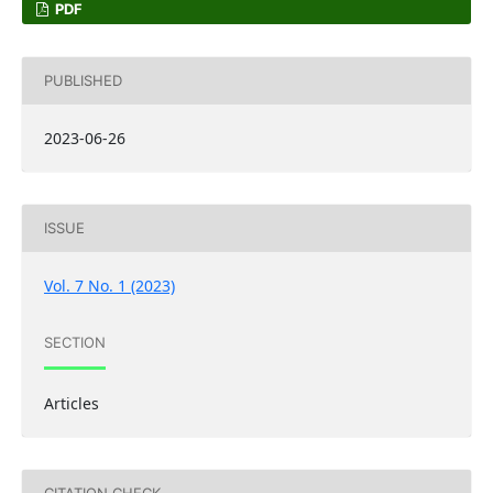
PDF
PUBLISHED
2023-06-26
ISSUE
Vol. 7 No. 1 (2023)
SECTION
Articles