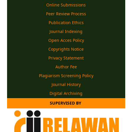
Online Submissions
Peer Review Process
Publication Ethics
Journal Indexing
Open Acces Policy
Copyrights
Notice
Privacy Statement
Author Fee
Plagiarism Screening Policy
Journal History
Digital Archiving
SUPERVISED BY