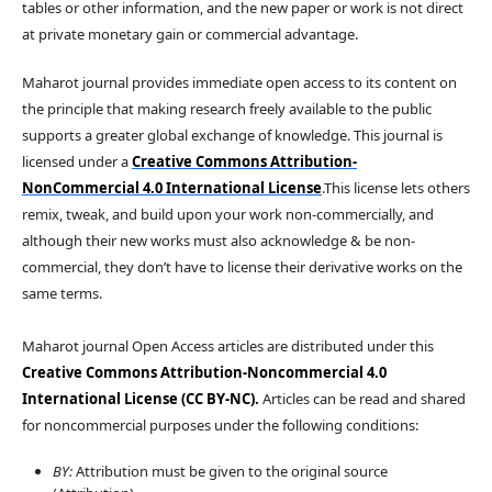
tables or other information, and the new paper or work is not direct
at private monetary gain or commercial advantage.
Maharot journal provides immediate open access to its content on
the principle that making research freely available to the public
supports a greater global exchange of knowledge. This journal is
licensed under a
Creative Commons Attribution-
NonCommercial 4.0 International License
.This license lets others
remix, tweak, and build upon your work non-commercially, and
although their new works must also acknowledge & be non-
commercial, they don’t have to license their derivative works on the
same terms.
Maharot journal Open Access articles are distributed under this
Creative Commons Attribution-Noncommercial 4.0
International License (CC BY-NC).
Articles can be read and shared
for noncommercial purposes under the following conditions:
BY:
Attribution must be given to the original source