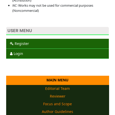
(Attribution)
NC:
Works may not be used for commercial purposes
(Noncommercial)
USER MENU
Register
Login
MAIN MENU
Editorial Team
Reviewer
Focus and Scope
Author Guidelines